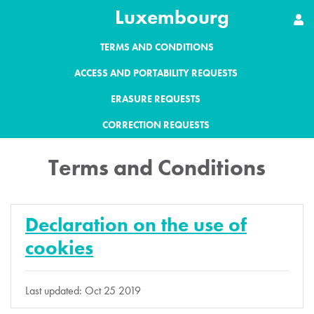
Luxembourg
TERMS AND CONDITIONS
ACCESS AND PORTABILITY REQUESTS
ERASURE REQUESTS
CORRECTION REQUESTS
Terms and Conditions
Declaration on the use of
cookies
Last updated: Oct 25 2019