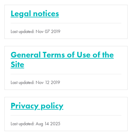
Legal notices
Last updated: Nov 07 2019
General Terms of Use of the
Site
Last updated: Nov 12 2019
Privacy policy
Last updated: Aug 14 2025