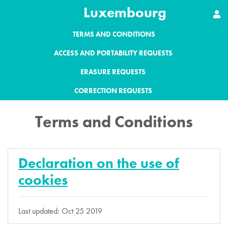
Luxembourg
TERMS AND CONDITIONS
ACCESS AND PORTABILITY REQUESTS
ERASURE REQUESTS
CORRECTION REQUESTS
Terms and Conditions
Declaration on the use of
cookies
Last updated: Oct 25 2019