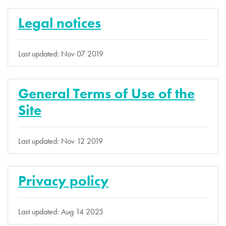
Legal notices
Last updated: Nov 07 2019
General Terms of Use of the
Site
Last updated: Nov 12 2019
Privacy policy
Last updated: Aug 14 2025