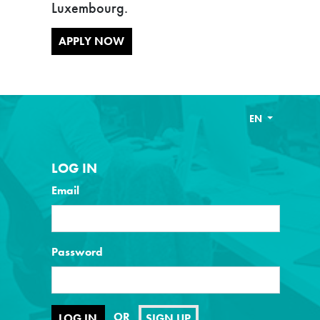
Luxembourg.
APPLY NOW
EN
LOG IN
Email
Password
OR
SIGN UP