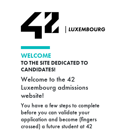
WELCOME
TO THE SITE DEDICATED TO
CANDIDATES!
Welcome to the 42
Luxembourg admissions
website!
You have a few steps to complete
before you can validate your
application and become (fingers
crossed) a future student at 42